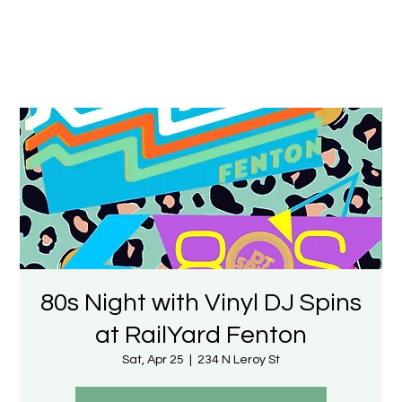
80s Night with Vinyl DJ Spins
at RailYard Fenton
Sat, Apr 25
  |  
234 N Leroy St