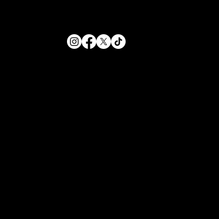
HOURS
Sunday - Thursday
12PM-12AM
Friday - Saturday
12PM-1AM
234 N Leroy Street
Fenton, Michigan
(810) 354-1355