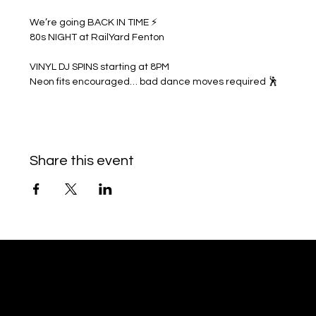
We’re going BACK IN TIME ⚡
80s NIGHT at RailYard Fenton
VINYL DJ SPINS starting at 8PM
Neon fits encouraged… bad dance moves required 🕺
Share this event