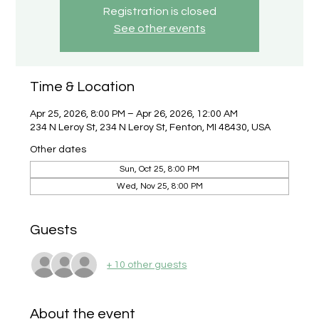
Registration is closed
See other events
Time & Location
Apr 25, 2026, 8:00 PM – Apr 26, 2026, 12:00 AM
234 N Leroy St, 234 N Leroy St, Fenton, MI 48430, USA
Other dates
Sun, Oct 25, 8:00 PM
Wed, Nov 25, 8:00 PM
Guests
+ 10 other guests
About the event