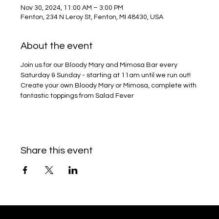
Nov 30, 2024, 11:00 AM – 3:00 PM
Fenton, 234 N Leroy St, Fenton, MI 48430, USA
About the event
Join us for our Bloody Mary and Mimosa Bar every 
Saturday & Sunday - starting at 11am until we run out!
Create your own Bloody Mary or Mimosa, complete with 
fantastic toppings from Salad Fever
Share this event