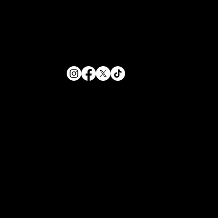
HOURS
Sunday - Thursday
12PM-12AM
Friday - Saturday
12PM-1AM
234 N Leroy Street
Fenton, Michigan
(810) 354-1355