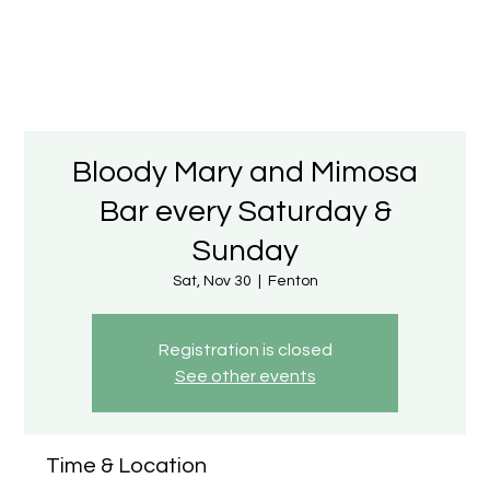
Bloody Mary and Mimosa
Bar every Saturday &
Sunday
Sat, Nov 30
  |  
Fenton
Registration is closed
See other events
Time & Location