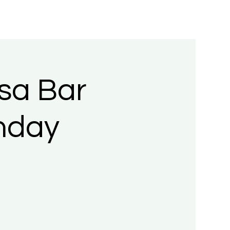
sa Bar
nday