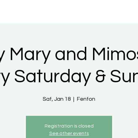
y Mary and Mimo
ry Saturday & Su
Sat, Jan 18
  |  
Fenton
Registration is closed
See other events