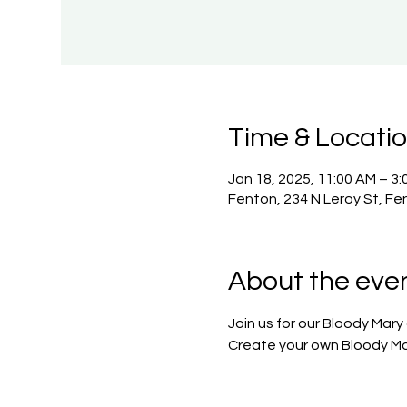
Time & Locati
Jan 18, 2025, 11:00 AM – 3:
Fenton, 234 N Leroy St, Fe
About the eve
Join us for our Bloody Mary
Create your own Bloody Ma