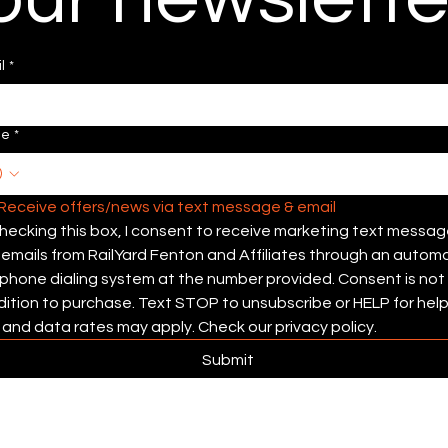
l
*
ne
*
Receive offers/news via text message & email 
hecking this box, I consent to receive marketing text messag
emails from RailYard Fenton and Affiliates through an automa
phone dialing system at the number provided. Consent is not 
ition to purchase. Text STOP to unsubscribe or HELP for help.
and data rates may apply. Check our privacy policy.
Submit