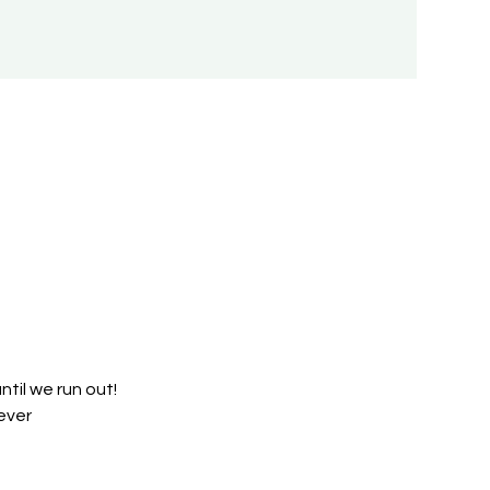
til we run out!
ever