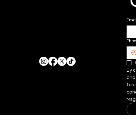
Emai
Pho
By c
and 
tele
cond
Msg 