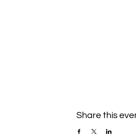
Share this eve