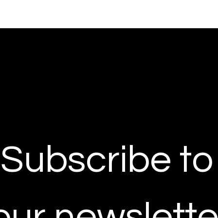
Subscribe to 
our newslette