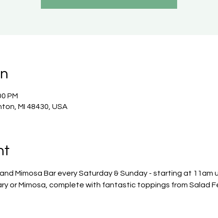
on
00 PM
nton, MI 48430, USA
nt
 and Mimosa Bar every Saturday & Sunday - starting at 11am un
ry or Mimosa, complete with fantastic toppings from Salad F