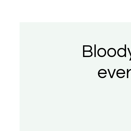
Blood
eve