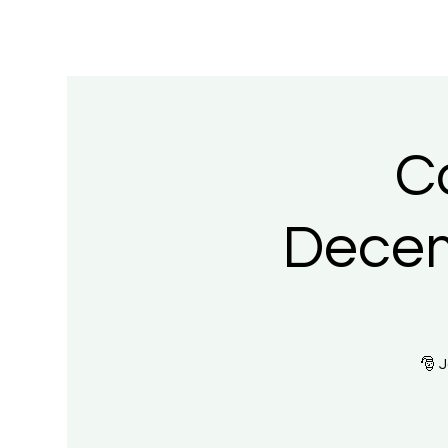
C
Decem
🎅 