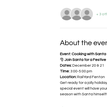
+ 3 ot
About the eve
Event: Cooking with Santa 
🎅 
Join Santa for a Festive
Dates:
 December 20 & 21
Time:
 3:00-5:00 pm
Location:
 RailYard Fenton
Get ready for a jolly holida
special event will have you
season with Santa himself!