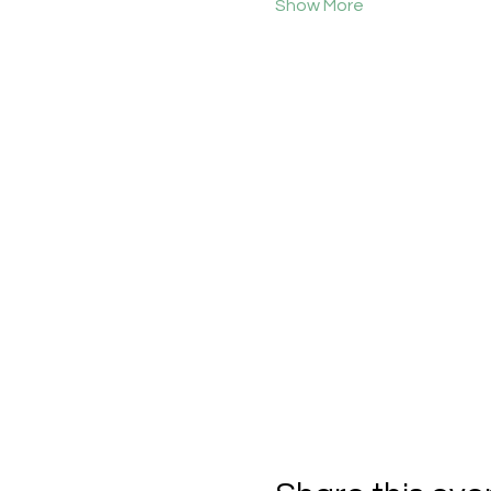
Show More