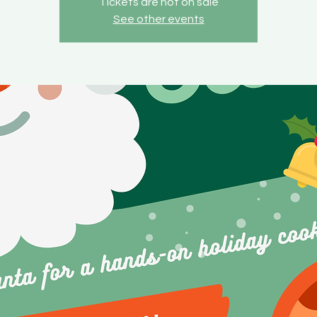
Tickets are not on sale
See other events