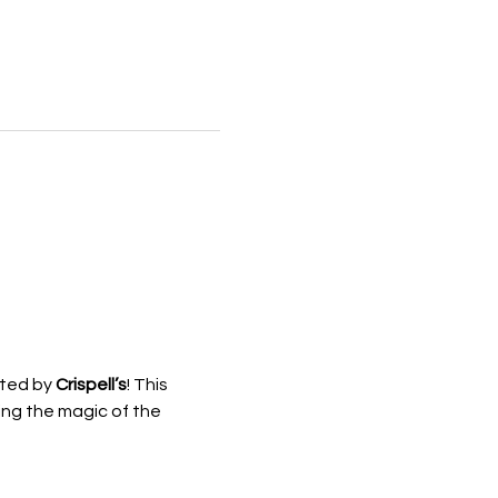
ted by 
Crispell’s
! This 
ing the magic of the 