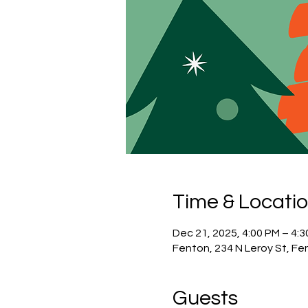
Time & Locati
Dec 21, 2025, 4:00 PM – 4:
Fenton, 234 N Leroy St, Fe
Guests