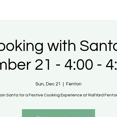
ooking with Santa
ber 21 - 4:00 - 4
Sun, Dec 21
  |  
Fenton
Join Santa for a Festive Cooking Experience at RailYard Fenton