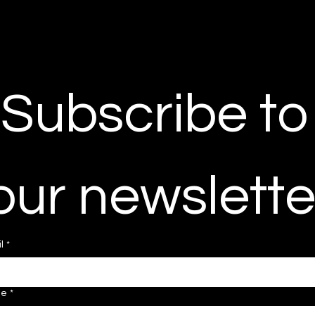
Subscribe to 
our newslette
l
*
ne
*