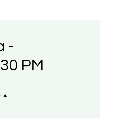
 -
:30 PM
! 🎄