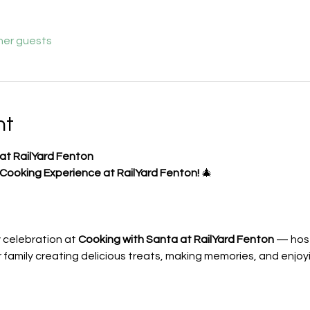
her guests
nt
at RailYard Fenton
 Cooking Experience at RailYard Fenton!
 🎄
y celebration at 
Cooking with Santa at RailYard Fenton
 — hos
r family creating delicious treats, making memories, and enjoy