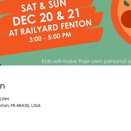
on
30 PM
nton, MI 48430, USA