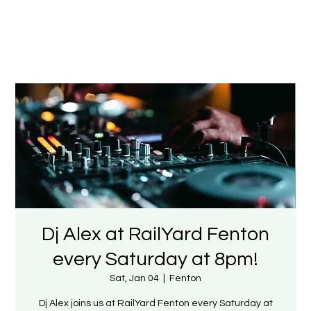
Dj Alex at RailYard Fenton
every Saturday at 8pm!
Sat, Jan 04
  |  
Fenton
Dj Alex joins us at RailYard Fenton every Saturday at