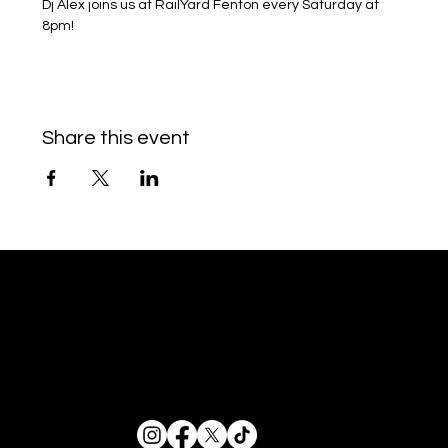
Dj Alex joins us at RailYard Fenton every Saturday at 
8pm!
Share this event