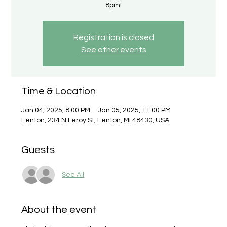
8pm!
Registration is closed
See other events
Time & Location
Jan 04, 2025, 8:00 PM – Jan 05, 2025, 11:00 PM
Fenton, 234 N Leroy St, Fenton, MI 48430, USA
Guests
See All
About the event